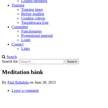
Graded members
Training
Training times
Before grading
Grading criteria
Tsuzukiwaza Eng
Committee
Functionaries
Promotional material
Login
Contact
Links
Search
Search for:
Meditation bänk
By
Paul Babalola
on
June 28, 2015
Leave a comment