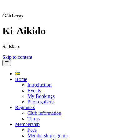
Göteborgs
Ki-Aikido
Sällskap
Skip to content
Home
Introduction
Events
My Bookings
Photo gallery
Beginners
Club information
Terms
Membership
Fees
Membership sign up