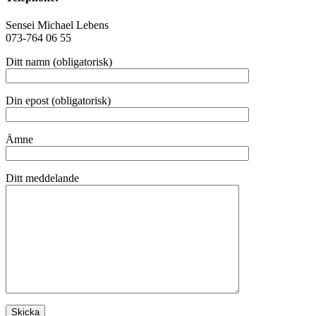
Sensei Michael Lebens
073-764 06 55
Ditt namn (obligatorisk)
Din epost (obligatorisk)
Ämne
Ditt meddelande