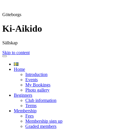
Göteborgs
Ki-Aikido
Sällskap
Skip to content
Home
Introduction
Events
My Bookings
Photo gallery
Beginners
Club information
Terms
Membership
Fees
Membership sign up
Graded members