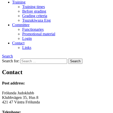
Training
Training times
Before grading
Grading criteria
Tsuzukiwaza Eng
Committee
Functionaries
Promotional material
Login
Contact
Links
Search
Search for:
Contact
Post address:
Frölunda Judoklubb
Klubbvägen 35, Hus 8
421 47 Västra Frölunda
Telephone: