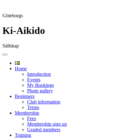
Göteborgs
Ki-Aikido
Sällskap
Skip
to
content
Home
Introduction
Events
My Bookings
Photo gallery
Beginners
Club information
Terms
Membership
Fees
Membership sign up
Graded members
Training