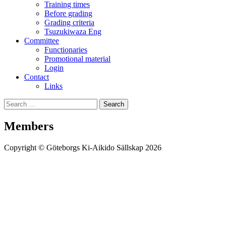
Training times
Before grading
Grading criteria
Tsuzukiwaza Eng
Committee
Functionaries
Promotional material
Login
Contact
Links
Search
Search
for:
Members
Copyright © Göteborgs Ki-Aikido Sällskap 2026